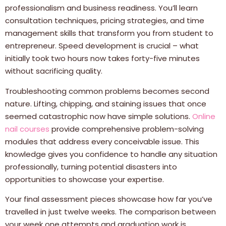
professionalism and business readiness. You’ll learn
consultation techniques, pricing strategies, and time
management skills that transform you from student to
entrepreneur. Speed development is crucial – what
initially took two hours now takes forty-five minutes
without sacrificing quality.
Troubleshooting common problems becomes second
nature. Lifting, chipping, and staining issues that once
seemed catastrophic now have simple solutions.
Online
nail courses
provide comprehensive problem-solving
modules that address every conceivable issue. This
knowledge gives you confidence to handle any situation
professionally, turning potential disasters into
opportunities to showcase your expertise.
Your final assessment pieces showcase how far you’ve
travelled in just twelve weeks. The comparison between
your week one attempts and graduation work is