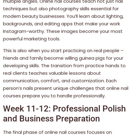
multiple angles. Online nail courses teach not just nail
techniques but also photography skills essential for
modern beauty businesses. You’ll learn about lighting,
backgrounds, and editing apps that make your work
Instagram-worthy. These images become your most
powerful marketing tools.
This is also when you start practicing on real people –
friends and family become willing guinea pigs for your
developing skills. The transition from practice hands to
real clients teaches valuable lessons about
communication, comfort, and customization. Each
person’s nails present unique challenges that online nail
courses prepare you to handle professionally.
Week 11-12: Professional Polish
and Business Preparation
The final phase of online nail courses focuses on