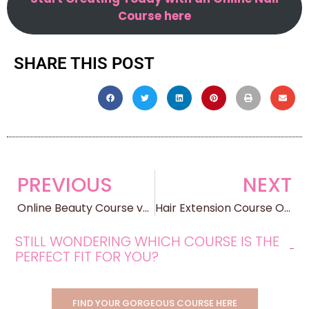
Course here
SHARE THIS POST
PREVIOUS
NEXT
Online Beauty Course vs Traditional Beauty School: Which Path is Right for You?
Hair Extension Course Online: Transform Your Skills, Transform Your Income
STILL WONDERING WHICH COURSE IS THE
PERFECT FIT FOR YOU?
FIND YOUR GORGEOUS COURSE HERE