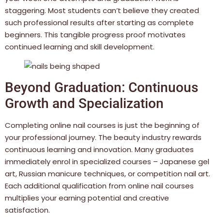
staggering. Most students can’t believe they created
such professional results after starting as complete
beginners. This tangible progress proof motivates
continued learning and skill development.
Beyond Graduation: Continuous
Growth and Specialization
Completing online nail courses is just the beginning of
your professional journey. The beauty industry rewards
continuous learning and innovation. Many graduates
immediately enrol in specialized courses – Japanese gel
art, Russian manicure techniques, or competition nail art.
Each additional qualification from online nail courses
multiplies your earning potential and creative
satisfaction.