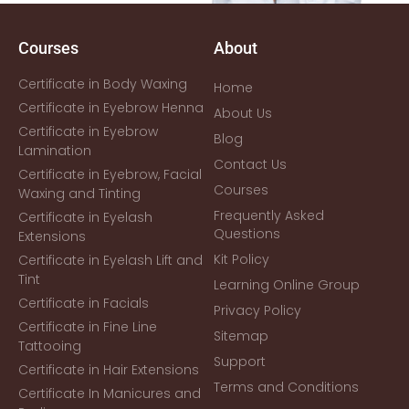
Courses
About
Certificate in Body Waxing
Home
Certificate in Eyebrow Henna
About Us
Certificate in Eyebrow
Blog
Lamination
Contact Us
Certificate in Eyebrow, Facial
Courses
Waxing and Tinting
Frequently Asked
Certificate in Eyelash
Questions
Extensions
Kit Policy
Certificate in Eyelash Lift and
Tint
Learning Online Group
Certificate in Facials
Privacy Policy
Certificate in Fine Line
Sitemap
Tattooing
Support
Certificate in Hair Extensions
Terms and Conditions
Certificate In Manicures and