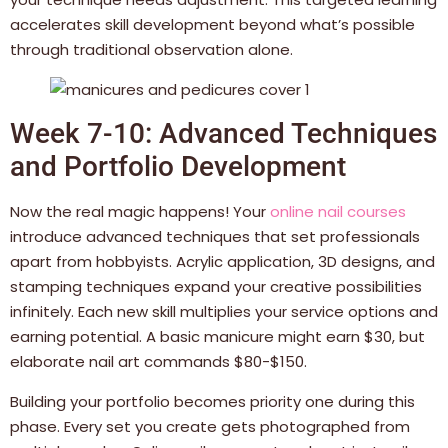
accelerates skill development beyond what’s possible
through traditional observation alone.
Week 7-10: Advanced Techniques
and Portfolio Development
Now the real magic happens! Your
online nail courses
introduce advanced techniques that set professionals
apart from hobbyists. Acrylic application, 3D designs, and
stamping techniques expand your creative possibilities
infinitely. Each new skill multiplies your service options and
earning potential. A basic manicure might earn $30, but
elaborate nail art commands $80-$150.
Building your portfolio becomes priority one during this
phase. Every set you create gets photographed from