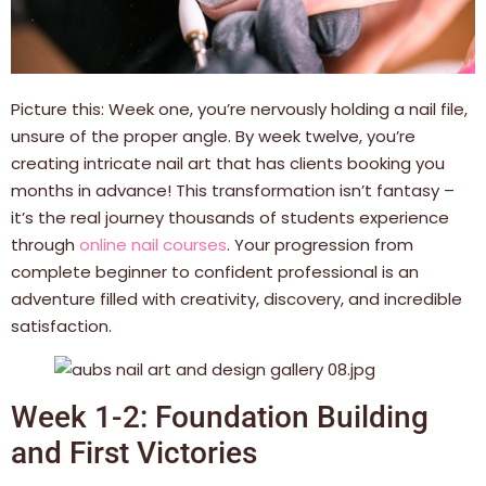
Picture this: Week one, you’re nervously holding a nail file,
unsure of the proper angle. By week twelve, you’re
creating intricate nail art that has clients booking you
months in advance! This transformation isn’t fantasy –
it’s the real journey thousands of students experience
through
online nail courses
. Your progression from
complete beginner to confident professional is an
adventure filled with creativity, discovery, and incredible
satisfaction.
Week 1-2: Foundation Building
and First Victories