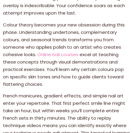
overlay is indescribable. Your confidence soars as each
attempt improves upon the last.
Colour theory becomes your new obsession during this
phase. Understanding undertones, complementary
colours, and seasonal trends transforms you from
someone who applies polish to an artist who creates
cohesive looks.
Online nail courses
excel at teaching
these concepts through visual demonstrations and
practical exercises. You’ll learn why certain colours pop
on specific skin tones and how to guide clients toward
flattering choices.
French manicures, gradient effects, and simple nail art
enter your repertoire. That first perfect smile line might
take an hour, but within weeks you’ll complete entire
French sets in thirty minutes. The ability to replay
technique videos means you can identify exactly where
your technique needs adjustment. This targeted learning