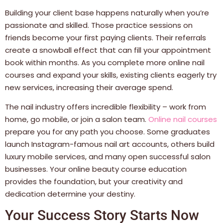
Building your client base happens naturally when you’re
passionate and skilled. Those practice sessions on
friends become your first paying clients. Their referrals
create a snowball effect that can fill your appointment
book within months. As you complete more online nail
courses and expand your skills, existing clients eagerly try
new services, increasing their average spend.
The nail industry offers incredible flexibility – work from
home, go mobile, or join a salon team.
Online nail courses
prepare you for any path you choose. Some graduates
launch Instagram-famous nail art accounts, others build
luxury mobile services, and many open successful salon
businesses. Your online beauty course education
provides the foundation, but your creativity and
dedication determine your destiny.
Your Success Story Starts Now