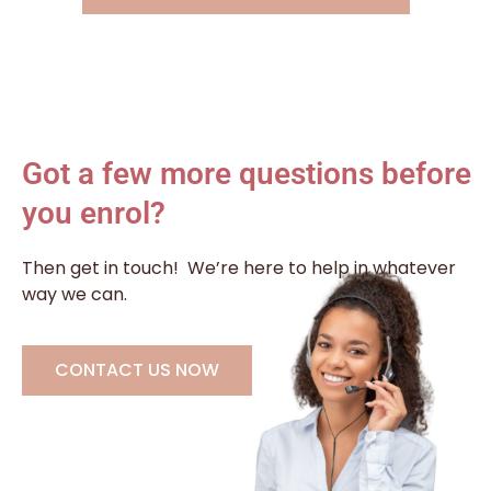
Got a few more questions before
you enrol?
Then get in touch!
We’re here to help in whatever
way we can.
CONTACT US NOW