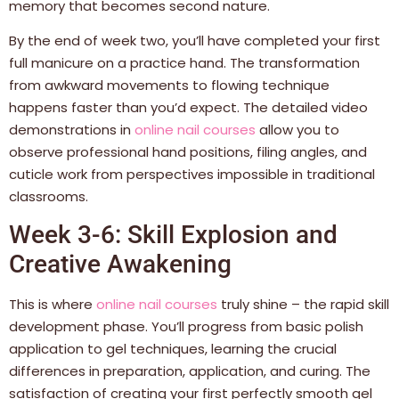
memory that becomes second nature.
By the end of week two, you’ll have completed your first
full manicure on a practice hand. The transformation
from awkward movements to flowing technique
happens faster than you’d expect. The detailed video
demonstrations in
online nail courses
allow you to
observe professional hand positions, filing angles, and
cuticle work from perspectives impossible in traditional
classrooms.
Week 3-6: Skill Explosion and
Creative Awakening
This is where
online nail courses
truly shine – the rapid skill
development phase. You’ll progress from basic polish
application to gel techniques, learning the crucial
differences in preparation, application, and curing. The
satisfaction of creating your first perfectly smooth gel