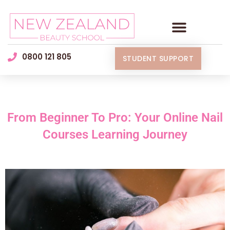
0800 121 805
STUDENT SUPPORT
From Beginner To Pro: Your Online Nail
Courses Learning Journey