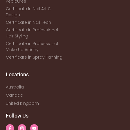
Pedicures
Certificate In Nail Art &
Design
Certificate in Nail Tech
Certificate in Professional
Hair Styling
Certificate in Professional
Make Up Artistry
Certificate in Spray Tanning
Locations
Australia
Canada
United Kingdom
Follow Us