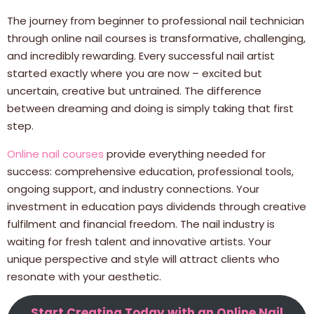
The journey from beginner to professional nail technician
through online nail courses is transformative, challenging,
and incredibly rewarding. Every successful nail artist
started exactly where you are now – excited but
uncertain, creative but untrained. The difference
between dreaming and doing is simply taking that first
step.
Online nail courses
provide everything needed for
success: comprehensive education, professional tools,
ongoing support, and industry connections. Your
investment in education pays dividends through creative
fulfilment and financial freedom. The nail industry is
waiting for fresh talent and innovative artists. Your
unique perspective and style will attract clients who
resonate with your aesthetic.
Start Creating Today with an Online Nail