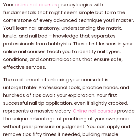
Your
online nail courses
journey begins with
fundamentals that might seem simple but form the
cornerstone of every advanced technique you’ll master.
You’ll learn nail anatomy, understanding the matrix,
lunula, and nail bed – knowledge that separates
professionals from hobbyists. These first lessons in your
online nail courses teach you to identify nail types,
conditions, and contraindications that ensure safe,
effective services.
The excitement of unboxing your course kit is
unforgettable! Professional tools, practice hands, and
hundreds of tips await your exploration. Your first
successful nail tip application, even if slightly crooked,
represents a massive victory.
Online nail courses
provide
the unique advantage of practicing at your own pace
without peer pressure or judgment. You can apply and
remove tips fifty times if needed, building muscle