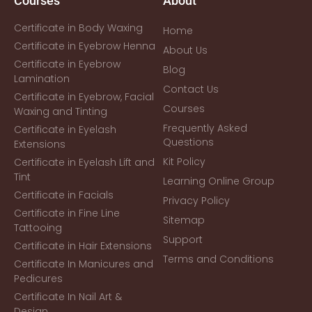
Courses
About
Certificate in Body Waxing
Home
Certificate in Eyebrow Henna
About Us
Certificate in Eyebrow
Blog
Lamination
Contact Us
Certificate in Eyebrow, Facial
Courses
Waxing and Tinting
Frequently Asked
Certificate in Eyelash
Questions
Extensions
Kit Policy
Certificate in Eyelash Lift and
Tint
Learning Online Group
Certificate in Facials
Privacy Policy
Certificate in Fine Line
Sitemap
Tattooing
Support
Certificate in Hair Extensions
Terms and Conditions
Certificate In Manicures and
Pedicures
Certificate In Nail Art &
Design