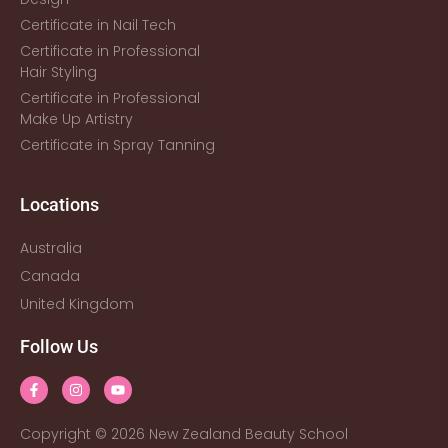
Certificate in Nail Tech
Certificate in Professional
Hair Styling
Certificate in Professional
Make Up Artistry
Certificate in Spray Tanning
Locations
Australia
Canada
United Kingdom
Follow Us
Copyright © 2026 New Zealand Beauty School