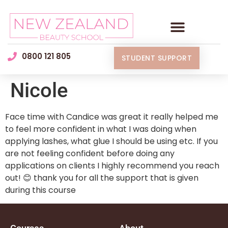
0800 121 805
STUDENT SUPPORT
Nicole
Face time with Candice was great it really helped me
to feel more confident in what I was doing when
applying lashes, what glue I should be using etc. If you
are not feeling confident before doing any
applications on clients I highly recommend you reach
out! 😊 thank you for all the support that is given
during this course