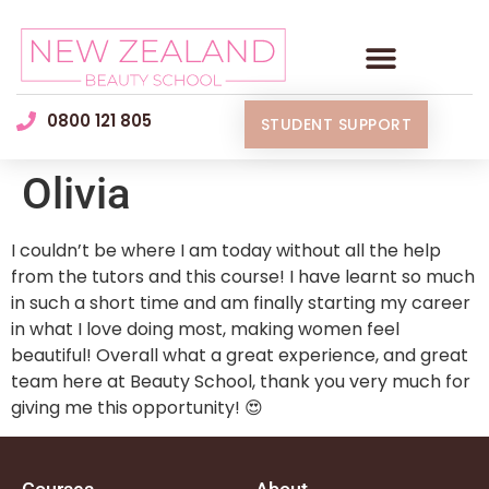
0800 121 805
STUDENT SUPPORT
Olivia
I couldn’t be where I am today without all the help
from the tutors and this course! I have learnt so much
in such a short time and am finally starting my career
in what I love doing most, making women feel
beautiful! Overall what a great experience, and great
team here at Beauty School, thank you very much for
giving me this opportunity! 😍