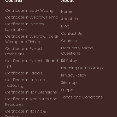
Courses
About
Certificate in Body Waxing
Home
Certificate in Eyebrow Henna
About Us
Certificate in Eyebrow
Blog
Lamination
Contact Us
Certificate in Eyebrow, Facial
Courses
Waxing and Tinting
Frequently Asked
Certificate in Eyelash
Questions
Extensions
Kit Policy
Certificate in Eyelash Lift and
Tint
Learning Online Group
Certificate in Facials
Privacy Policy
Certificate in Fine Line
Sitemap
Tattooing
Support
Certificate in Hair Extensions
Terms and Conditions
Certificate In Manicures and
Pedicures
Certificate In Nail Art &
Design