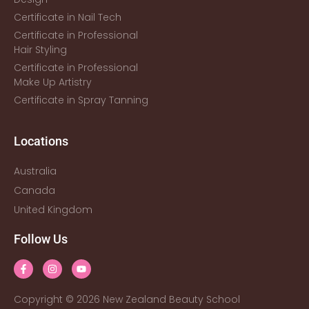
Certificate in Nail Tech
Certificate in Professional
Hair Styling
Certificate in Professional
Make Up Artistry
Certificate in Spray Tanning
Locations
Australia
Canada
United Kingdom
Follow Us
Copyright © 2026 New Zealand Beauty School