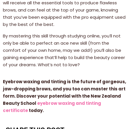
will receive all the essential tools to produce flawless
brows, and can feel at the top of your game, knowing
that you’ve been equipped with the pro equipment used
by the best of the best.
By mastering this skill through studying online, you’ll not
only be able to perfect an ace new skill (from the
comfort of your own home, may we add!) you’ll also be
gaining experience that’ll help to build the beauty career
of your dreams. What’s not to love?
Eyebrow waxing and tinting is the future of gorgeous,
jaw-dropping brows, and you too can master this art
form. Discover your potential with the New Zealand
Beauty School
eyebrow waxing and tinting
certificate
today.