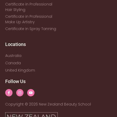
Certificate in Professional
Hair Styling
Certificate in Professional
Make Up Artistry
Certificate in Spray Tanning
Locations
Australia
Canada
United Kingdom
Follow Us
Copyright © 2026 New Zealand Beauty School