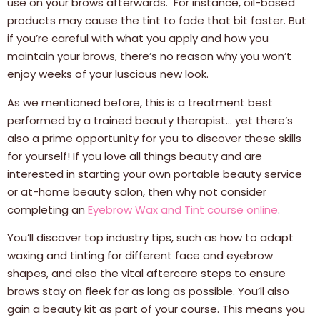
use on your brows afterwards. For instance, oil-based
products may cause the tint to fade that bit faster. But
if you’re careful with what you apply and how you
maintain your brows, there’s no reason why you won’t
enjoy weeks of your luscious new look.
As we mentioned before, this is a treatment best
performed by a trained beauty therapist… yet there’s
also a prime opportunity for you to discover these skills
for yourself! If you love all things beauty and are
interested in starting your own portable beauty service
or at-home beauty salon, then why not consider
completing an
Eyebrow Wax and Tint course online
.
You’ll discover top industry tips, such as how to adapt
waxing and tinting for different face and eyebrow
shapes, and also the vital aftercare steps to ensure
brows stay on fleek for as long as possible. You’ll also
gain a beauty kit as part of your course. This means you