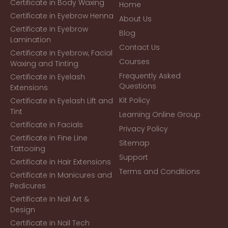
Certificate in Body Waxing
Home
Certificate in Eyebrow Henna
About Us
Certificate in Eyebrow
Blog
Lamination
Contact Us
Certificate in Eyebrow, Facial
Courses
Waxing and Tinting
Frequently Asked
Certificate in Eyelash
Questions
Extensions
Kit Policy
Certificate in Eyelash Lift and
Tint
Learning Online Group
Certificate in Facials
Privacy Policy
Certificate in Fine Line
Sitemap
Tattooing
Support
Certificate in Hair Extensions
Terms and Conditions
Certificate In Manicures and
Pedicures
Certificate In Nail Art &
Design
Certificate in Nail Tech