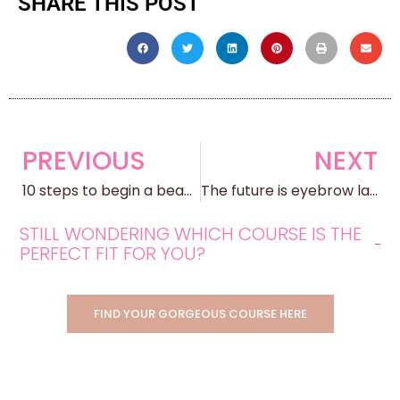
SHARE THIS POST
PREVIOUS
NEXT
10 steps to begin a beauty business
The future is eyebrow lamination
STILL WONDERING WHICH COURSE IS THE
PERFECT FIT FOR YOU?
FIND YOUR GORGEOUS COURSE HERE