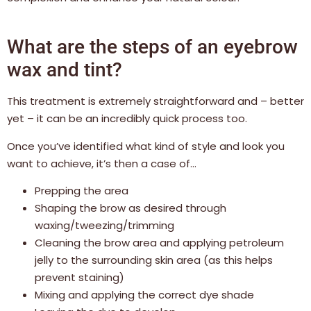
What are the steps of an eyebrow
wax and tint?
This treatment is extremely straightforward and – better
yet – it can be an incredibly quick process too.
Once you’ve identified what kind of style and look you
want to achieve, it’s then a case of…
Prepping the area
Shaping the brow as desired through
waxing/tweezing/trimming
Cleaning the brow area and applying petroleum
jelly to the surrounding skin area (as this helps
prevent staining)
Mixing and applying the correct dye shade