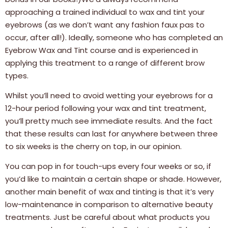
approaching a trained individual to wax and tint your
eyebrows (as we don’t want any fashion faux pas to
occur, after all!). Ideally, someone who has completed an
Eyebrow Wax and Tint course and is experienced in
applying this treatment to a range of different brow
types.
Whilst you’ll need to avoid wetting your eyebrows for a
12-hour period following your wax and tint treatment,
you’ll pretty much see immediate results. And the fact
that these results can last for anywhere between three
to six weeks is the cherry on top, in our opinion.
You can pop in for touch-ups every four weeks or so, if
you’d like to maintain a certain shape or shade. However,
another main benefit of wax and tinting is that it’s very
low-maintenance in comparison to alternative beauty
treatments. Just be careful about what products you