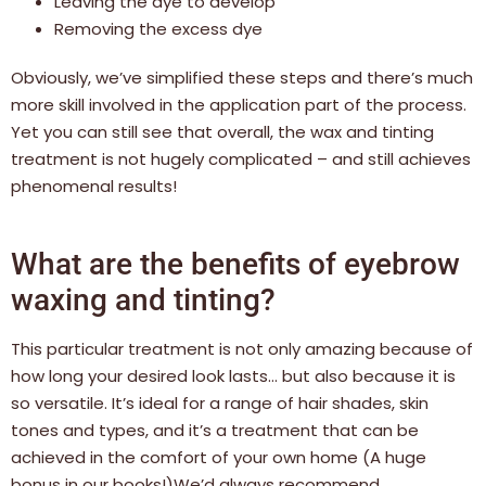
Leaving the dye to develop
Removing the excess dye
Obviously, we’ve simplified these steps and there’s much
more skill involved in the application part of the process.
Yet you can still see that overall, the wax and tinting
treatment is not hugely complicated – and still achieves
phenomenal results!
What are the benefits of eyebrow
waxing and tinting?
This particular treatment is not only amazing because of
how long your desired look lasts… but also because it is
so versatile. It’s ideal for a range of hair shades, skin
tones and types, and it’s a treatment that can be
achieved in the comfort of your own home (A huge
bonus in our books!)We’d always recommend