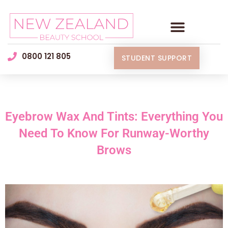
0800 121 805
STUDENT SUPPORT
Eyebrow Wax And Tints: Everything You
Need To Know For Runway-Worthy
Brows