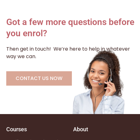
Got a few more questions before
you enrol?
Then get in touch!
We’re here to help in whatever
way we can.
CONTACT US NOW
Courses
About