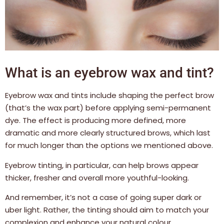
What is an eyebrow wax and tint?
Eyebrow wax and tints include shaping the perfect brow
(that’s the wax part) before applying semi-permanent
dye. The effect is producing more defined, more
dramatic and more clearly structured brows, which last
for much longer than the options we mentioned above.
Eyebrow tinting, in particular, can help brows appear
thicker, fresher and overall more youthful-looking.
And remember, it’s not a case of going super dark or
uber light. Rather, the tinting should aim to match your
complexion and enhance your natural colour.