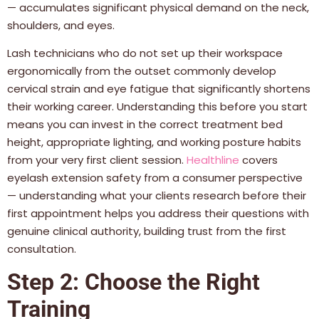
— accumulates significant physical demand on the neck,
shoulders, and eyes.
Lash technicians who do not set up their workspace
ergonomically from the outset commonly develop
cervical strain and eye fatigue that significantly shortens
their working career. Understanding this before you start
means you can invest in the correct treatment bed
height, appropriate lighting, and working posture habits
from your very first client session.
Healthline
covers
eyelash extension safety from a consumer perspective
— understanding what your clients research before their
first appointment helps you address their questions with
genuine clinical authority, building trust from the first
consultation.
Step 2: Choose the Right
Training