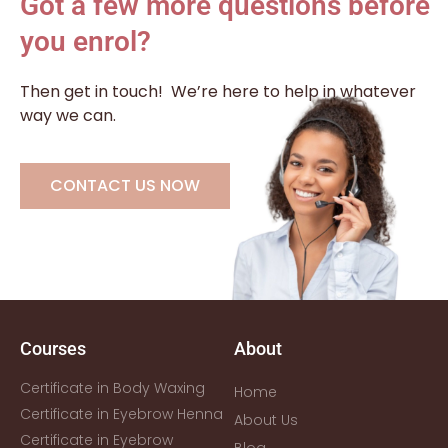
Got a few more questions before
you enrol?
Then get in touch!
We’re here to help in whatever
way we can.
CONTACT US NOW
Courses
About
Certificate in Body Waxing
Home
Certificate in Eyebrow Henna
About Us
Certificate in Eyebrow
Blog