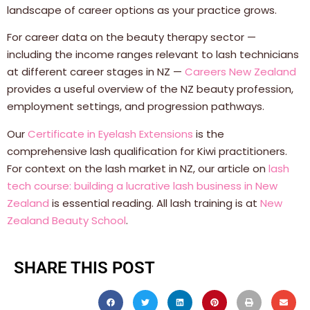
landscape of career options as your practice grows.
For career data on the beauty therapy sector —
including the income ranges relevant to lash technicians
at different career stages in NZ —
Careers New Zealand
provides a useful overview of the NZ beauty profession,
employment settings, and progression pathways.
Our
Certificate in Eyelash Extensions
is the
comprehensive lash qualification for Kiwi practitioners.
For context on the lash market in NZ, our article on
lash
tech course: building a lucrative lash business in New
Zealand
is essential reading. All lash training is at
New
Zealand Beauty School
.
SHARE THIS POST