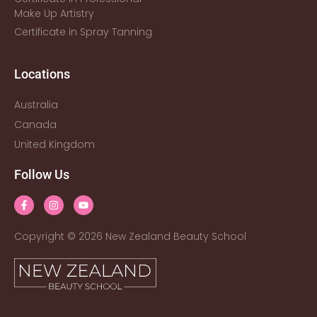
Make Up Artistry
Certificate in Spray Tanning
Locations
Australia
Canada
United Kingdom
Follow Us
Copyright © 2026 New Zealand Beauty School