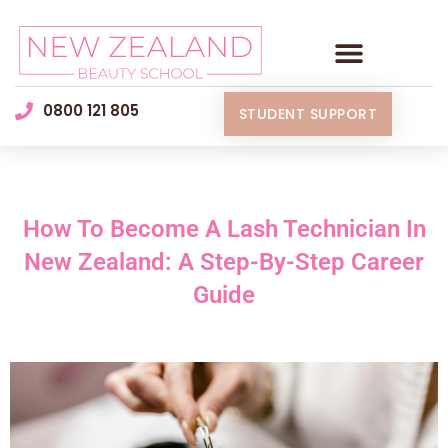
0800 121 805
STUDENT SUPPORT
How To Become A Lash Technician In
New Zealand: A Step-By-Step Career
Guide