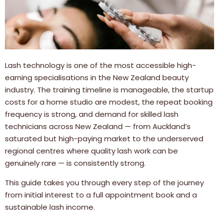
Lash technology is one of the most accessible high-
earning specialisations in the New Zealand beauty
industry. The training timeline is manageable, the startup
costs for a home studio are modest, the repeat booking
frequency is strong, and demand for skilled lash
technicians across New Zealand — from Auckland’s
saturated but high-paying market to the underserved
regional centres where quality lash work can be
genuinely rare — is consistently strong.
This guide takes you through every step of the journey
from initial interest to a full appointment book and a
sustainable lash income.