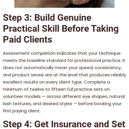
Step 3: Build Genuine
Practical Skill Before Taking
Paid Clients
Assessment completion indicates that your technique
meets the baseline standard for professional practice. It
does not automatically mean your speed, consistency,
and product sense are at the level that produces reliably
excellent results on every client type. Complete a
minimum of twelve to fifteen full practice sets on
volunteer models — across different eye shapes, natural
lash textures, and desired styles — before booking your
first paying client.
Step 4: Get Insurance and Set