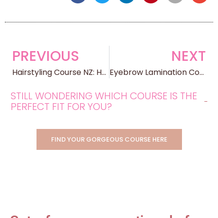
PREVIOUS
NEXT
Hairstyling Course NZ: How Online Hair Styling Training Works in 2025
Eyebrow Lamination Course NZ: Training, Certification, and Building a Career
STILL WONDERING WHICH COURSE IS THE
PERFECT FIT FOR YOU?
FIND YOUR GORGEOUS COURSE HERE