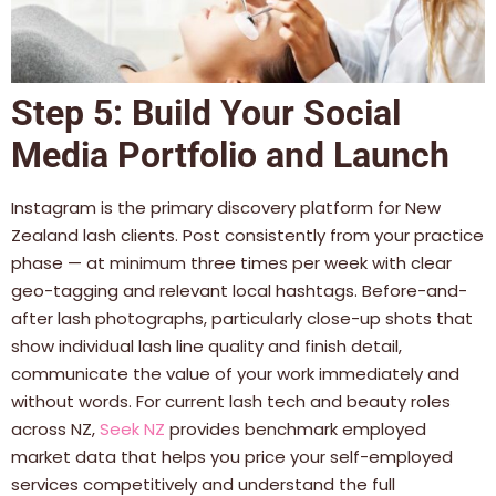
Step 5: Build Your Social
Media Portfolio and Launch
Instagram is the primary discovery platform for New
Zealand lash clients. Post consistently from your practice
phase — at minimum three times per week with clear
geo-tagging and relevant local hashtags. Before-and-
after lash photographs, particularly close-up shots that
show individual lash line quality and finish detail,
communicate the value of your work immediately and
without words. For current lash tech and beauty roles
across NZ,
Seek NZ
provides benchmark employed
market data that helps you price your self-employed
services competitively and understand the full