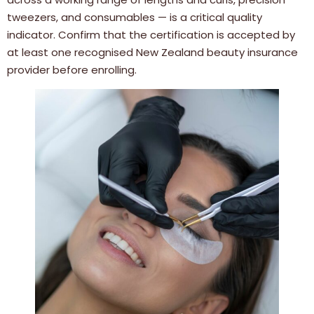
tweezers, and consumables — is a critical quality
indicator. Confirm that the certification is accepted by
at least one recognised New Zealand beauty insurance
provider before enrolling.