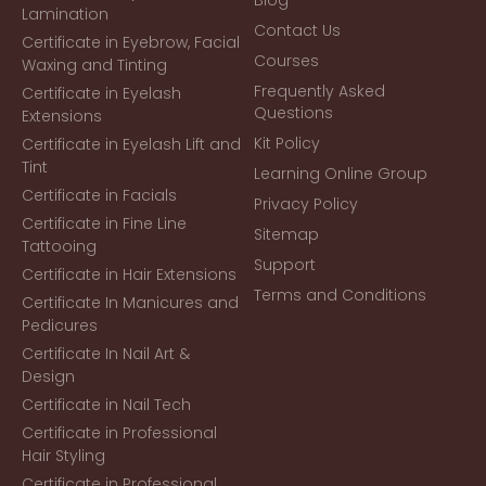
Lamination
Contact Us
Certificate in Eyebrow, Facial
Courses
Waxing and Tinting
Frequently Asked
Certificate in Eyelash
Questions
Extensions
Kit Policy
Certificate in Eyelash Lift and
Tint
Learning Online Group
Certificate in Facials
Privacy Policy
Certificate in Fine Line
Sitemap
Tattooing
Support
Certificate in Hair Extensions
Terms and Conditions
Certificate In Manicures and
Pedicures
Certificate In Nail Art &
Design
Certificate in Nail Tech
Certificate in Professional
Hair Styling
Certificate in Professional