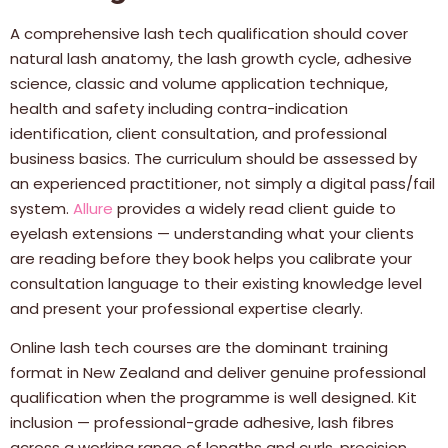
A comprehensive lash tech qualification should cover
natural lash anatomy, the lash growth cycle, adhesive
science, classic and volume application technique,
health and safety including contra-indication
identification, client consultation, and professional
business basics. The curriculum should be assessed by
an experienced practitioner, not simply a digital pass/fail
system.
Allure
provides a widely read client guide to
eyelash extensions — understanding what your clients
are reading before they book helps you calibrate your
consultation language to their existing knowledge level
and present your professional expertise clearly.
Online lash tech courses are the dominant training
format in New Zealand and deliver genuine professional
qualification when the programme is well designed. Kit
inclusion — professional-grade adhesive, lash fibres
across a working range of lengths and curls, precision