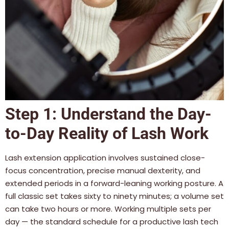
Step 1: Understand the Day-
to-Day Reality of Lash Work
Lash extension application involves sustained close-
focus concentration, precise manual dexterity, and
extended periods in a forward-leaning working posture. A
full classic set takes sixty to ninety minutes; a volume set
can take two hours or more. Working multiple sets per
day — the standard schedule for a productive lash tech