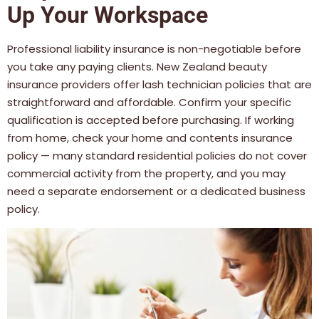
Up Your Workspace
Professional liability insurance is non-negotiable before
you take any paying clients. New Zealand beauty
insurance providers offer lash technician policies that are
straightforward and affordable. Confirm your specific
qualification is accepted before purchasing. If working
from home, check your home and contents insurance
policy — many standard residential policies do not cover
commercial activity from the property, and you may
need a separate endorsement or a dedicated business
policy.