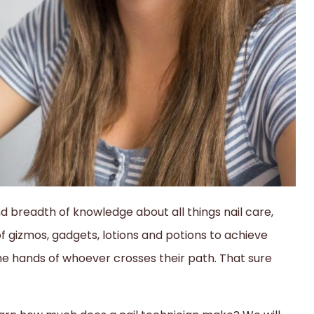
nd breadth of knowledge about all things nail care,
of gizmos, gadgets, lotions and potions to achieve
the hands of whoever crosses their path. That sure