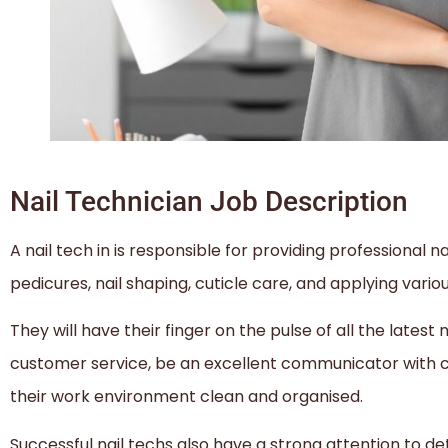
Nail Technician Job Description
A nail tech in is responsible for providing professional na
pedicures, nail shaping, cuticle care, and applying variou
They will have their finger on the pulse of all the latest
customer service, be an excellent communicator with cl
their work environment clean and organised.
Successful nail techs also have a strong attention to de