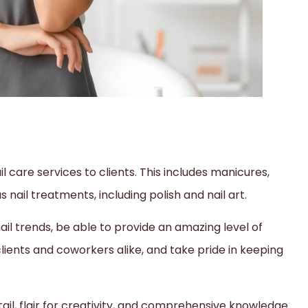
il care services to clients. This includes manicures,
s nail treatments, including polish and nail art.
 nail trends, be able to provide an amazing level of
ients and coworkers alike, and take pride in keeping
tail, flair for creativity, and comprehensive knowledge