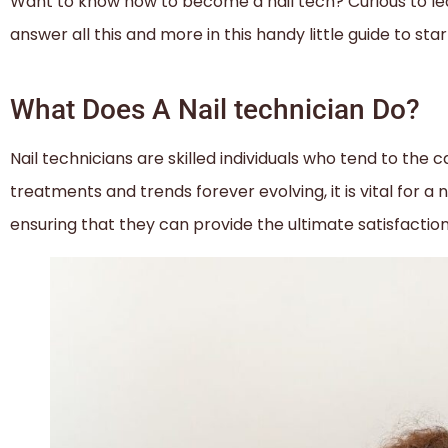
Want to know how to become a nail tech? Curious to le
answer all this and more in this handy little guide to sta
What Does A Nail technician Do?
Nail technicians are skilled individuals who tend to the
treatments and trends forever evolving, it is vital for a n
ensuring that they can provide the ultimate satisfactio