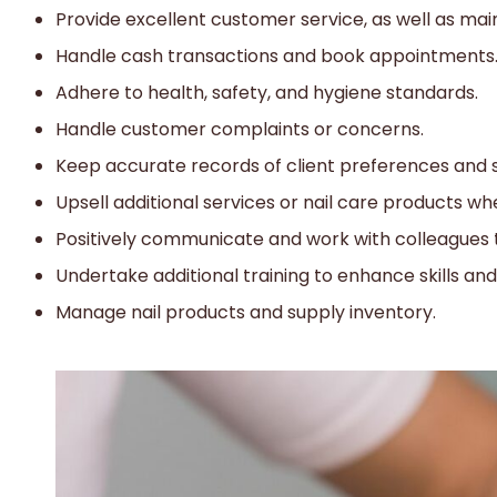
Provide excellent customer service, as well as maint
Handle cash transactions and book appointments
Adhere to health, safety, and hygiene standards.
Handle customer complaints or concerns.
Keep accurate records of client preferences and s
Upsell additional services or nail care products w
Positively communicate and work with colleagues
Undertake additional training to enhance skills an
Manage nail products and supply inventory.