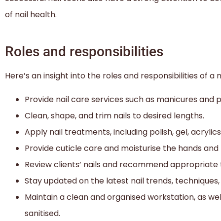
of nail health.
Roles and responsibilities
Here’s an insight into the roles and responsibilities of a n
Provide nail care services such as manicures and p
Clean, shape, and trim nails to desired lengths.
Apply nail treatments, including polish, gel, acrylics,
Provide cuticle care and moisturise the hands and 
Review clients’ nails and recommend appropriate 
Stay updated on the latest nail trends, techniques
Maintain a clean and organised workstation, as we
sanitised.