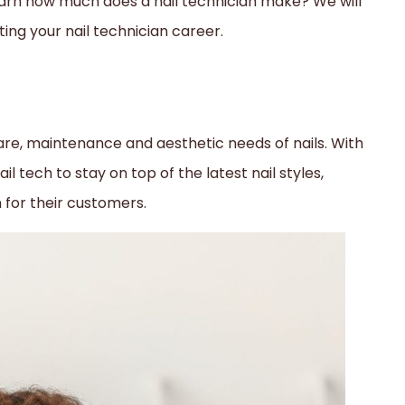
arn how much does a nail technician make? We will
rting your nail technician career.
 care, maintenance and aesthetic needs of nails. With
ail tech to stay on top of the latest nail styles,
n for their customers.