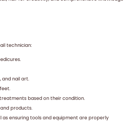
ail technician:
edicures.
 and nail art.
feet.
treatments based on their condition.
, and products.
ll as ensuring tools and equipment are properly