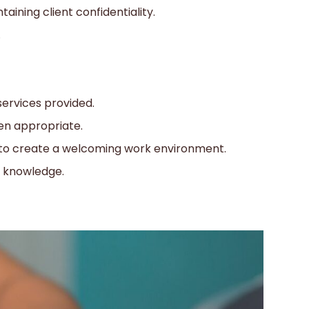
aining client confidentiality.
.
ervices provided.
hen appropriate.
 to create a welcoming work environment.
d knowledge.