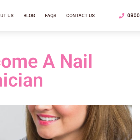
0800 
UT US
BLOG
FAQS
CONTACT US
ome A Nail
ician