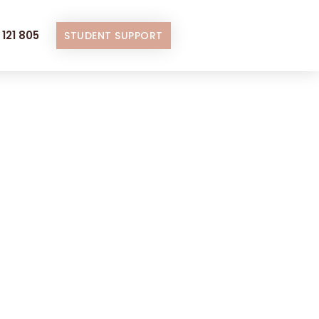
121 805
STUDENT SUPPORT