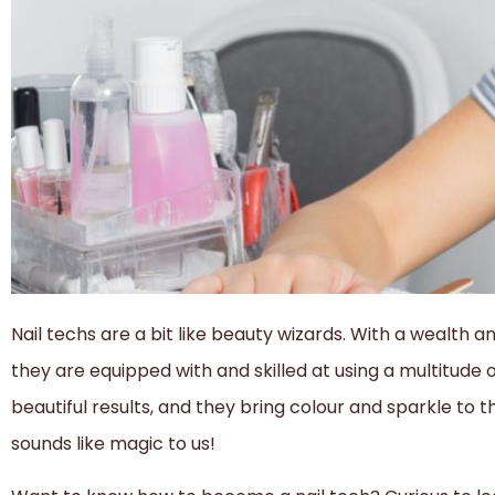
Nail techs are a bit like beauty wizards. With a wealth a
they are equipped with and skilled at using a multitude 
beautiful results, and they bring colour and sparkle to 
sounds like magic to us!