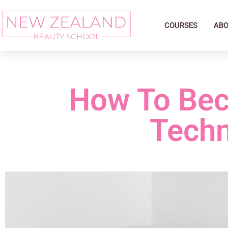
COURSES
ABO
How To Bec
Techn