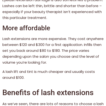
Lashes can be left thin, brittle and shorter than before –
especially if your beauty therapist isn’t experienced with
this particular treatment.
More affordable
Lash extensions are more expensive.
They cost anywhere
between $120 and $300 for a first application. Infills then
set you back around $80 to $180. The price varies
depending upon the salon you choose and the level of
volume you’re looking for.
A lash lift and tint is much cheaper and usually costs
around $100.
Benefits of lash extensions
As we’ve seen, there are lots of reasons to choose a lash