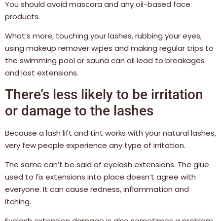
You should avoid mascara and any oil-based face
products.
What’s more, touching your lashes, rubbing your eyes,
using makeup remover wipes and making regular trips to
the swimming pool or sauna can all lead to breakages
and lost extensions.
There’s less likely to be irritation
or damage to the lashes
Because a lash lift and tint works with your natural lashes,
very few people experience any type of irritation.
The same can’t be said of eyelash extensions. The glue
used to fix extensions into place doesn’t agree with
everyone. It can cause redness, inflammation and
itching.
Eyelash extension damage is also sometimes a problem.