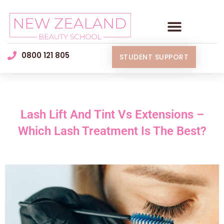
0800 121 805
STUDENT SUPPORT
Lash Lift And Tint Vs Extensions –
Which Lash Treatment Is The Best?