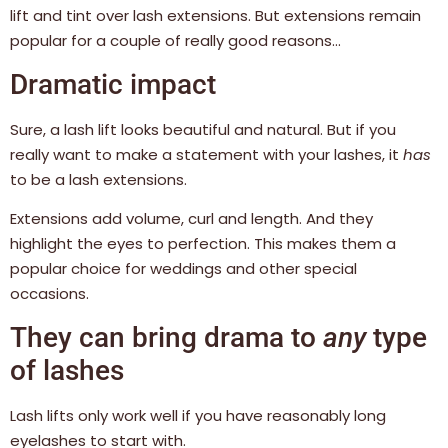
lift and tint over lash extensions. But extensions remain
popular for a couple of really good reasons…
Dramatic impact
Sure, a lash lift looks beautiful and natural. But if you
really want to make a statement with your lashes, it
has
to be a lash extensions.
Extensions add volume, curl and length. And they
highlight the eyes to perfection. This makes them a
popular choice for weddings and other special
occasions.
They can bring drama to
any
type
of lashes
Lash lifts only work well if you have reasonably long
eyelashes to start with.