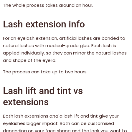
The whole process takes around an hour.
Lash extension info
For an eyelash extension, artificial lashes are bonded to
natural lashes with medical-grade glue. Each lash is
applied individually, so they can mirror the natural lashes
and shape of the eyelid.
The process can take up to two hours.
Lash lift and tint vs
extensions
Both lash extensions
and
a lash lift and tint give your
eyelashes bigger impact. Both can be customised
depending on your face shape and the look you want to