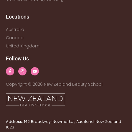
Locations
Australia
Canada
United Kingdom
Follow Us
Copyright © 2026 New Zealand Beauty School
Address:
142 Broadway, Newmarket, Auckland, New Zealand
1023