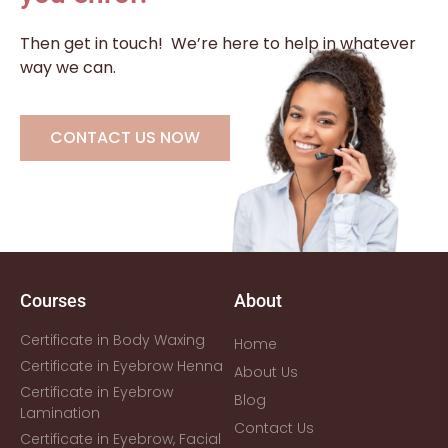
Then get in touch!
We’re here to help in whatever
way we can.
CONTACT US NOW
Courses
About
Certificate in Body Waxing
Home
Certificate in Eyebrow Henna
About Us
Certificate in Eyebrow
Blog
Lamination
Contact Us
Certificate in Eyebrow, Facial