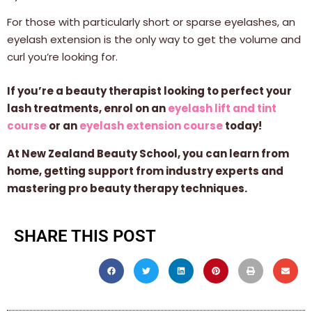
For those with particularly short or sparse eyelashes, an
eyelash extension is the only way to get the volume and
curl you’re looking for.
If you’re a beauty therapist looking to perfect your
lash treatments, enrol on an
eyelash lift and tint
course
or an
eyelash extension course
today!
At New Zealand Beauty School, you can learn from
home, getting support from industry experts and
mastering pro beauty therapy techniques.
SHARE THIS POST