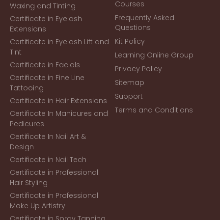
Courses
Waxing and Tinting
Frequently Asked
Certificate in Eyelash
Questions
Extensions
Kit Policy
Certificate in Eyelash Lift and
Tint
Learning Online Group
Certificate in Facials
Privacy Policy
Certificate in Fine Line
Sitemap
Tattooing
Support
Certificate in Hair Extensions
Terms and Conditions
Certificate In Manicures and
Pedicures
Certificate In Nail Art &
Design
Certificate in Nail Tech
Certificate in Professional
Hair Styling
Certificate in Professional
Make Up Artistry
Certificate in Spray Tanning