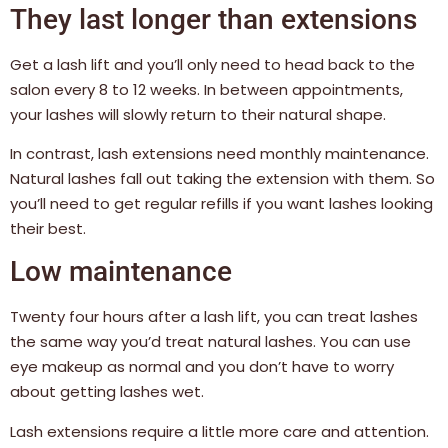
They last longer than extensions
Get a lash lift and you’ll only need to head back to the
salon every 8 to 12 weeks. In between appointments,
your lashes will slowly return to their natural shape.
In contrast, lash extensions need monthly maintenance.
Natural lashes fall out taking the extension with them. So
you’ll need to get regular refills if you want lashes looking
their best.
Low maintenance
Twenty four hours after a lash lift, you can treat lashes
the same way you’d treat natural lashes. You can use
eye makeup as normal and you don’t have to worry
about getting lashes wet.
Lash extensions require a little more care and attention.