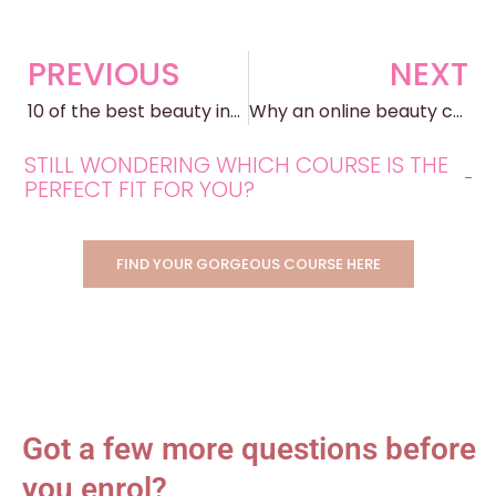
PREVIOUS
NEXT
10 of the best beauty industry careers…and where they can take you
Why an online beauty course is better
STILL WONDERING WHICH COURSE IS THE
PERFECT FIT FOR YOU?
FIND YOUR GORGEOUS COURSE HERE
Got a few more questions before
you enrol?