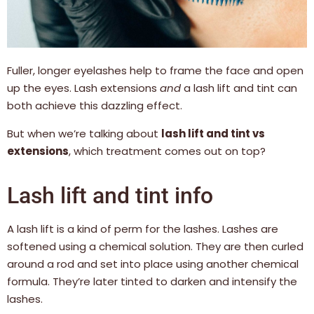
Fuller, longer eyelashes help to frame the face and open
up the eyes. Lash extensions
and
a lash lift and tint can
both achieve this dazzling effect.
But when we’re talking about
lash lift and tint vs
extensions
, which treatment comes out on top?
Lash lift and tint info
A lash lift is a kind of perm for the lashes. Lashes are
softened using a chemical solution. They are then curled
around a rod and set into place using another chemical
formula. They’re later tinted to darken and intensify the
lashes.