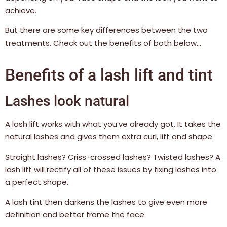
achieve.
But there are some key differences between the two
treatments. Check out the benefits of both below…
Benefits of a lash lift and tint
Lashes look natural
A lash lift works with what you’ve already got. It takes the
natural lashes and gives them extra curl, lift and shape.
Straight lashes? Criss-crossed lashes? Twisted lashes? A
lash lift will rectify all of these issues by fixing lashes into
a perfect shape.
A lash tint then darkens the lashes to give even more
definition and better frame the face.