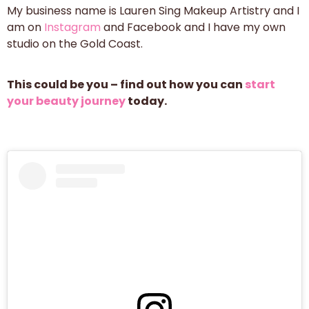
My business name is Lauren Sing Makeup Artistry and I
am on
Instagram
and Facebook and I have my own
studio on the Gold Coast.
This could be you – find out how you can
start
your beauty journey
today.