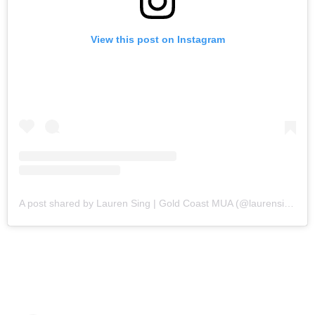
View this post on Instagram
A post shared by Lauren Sing | Gold Coast MUA (@laurensingmakeupartistry)