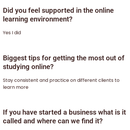
Did you feel supported in the online
learning environment?
Yes I did
Biggest tips for getting the most out of
studying online?
Stay consistent and practice on different clients to
learn more
If you have started a business what is it
called and where can we find it?