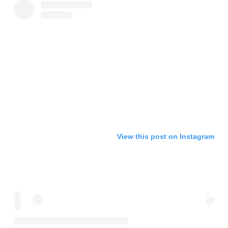
View this post on Instagram