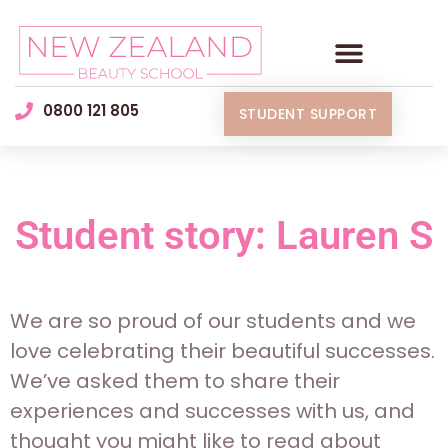
0800 121 805
STUDENT SUPPORT
Student story: Lauren S
We are so proud of our students and we
love celebrating their beautiful successes.
We’ve asked them to share their
experiences and successes with us, and
thought you might like to read about