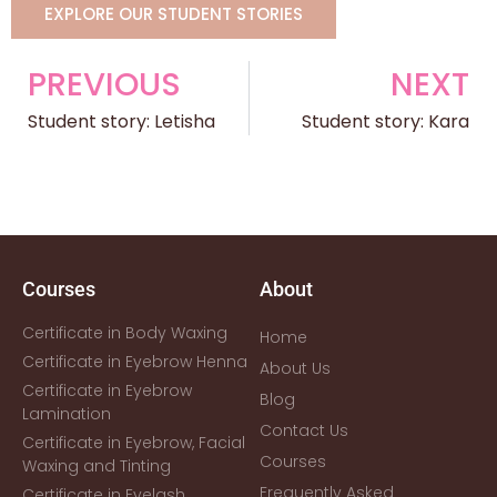
EXPLORE OUR STUDENT STORIES
PREVIOUS
NEXT
Student story: Letisha
Student story: Kara
Courses
About
Certificate in Body Waxing
Home
Certificate in Eyebrow Henna
About Us
Certificate in Eyebrow
Blog
Lamination
Contact Us
Certificate in Eyebrow, Facial
Courses
Waxing and Tinting
Frequently Asked
Certificate in Eyelash