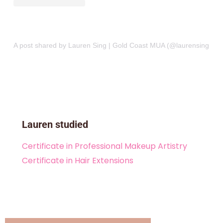
A post shared by Lauren Sing | Gold Coast MUA (@laurensingmake
Lauren studied
Certificate in Professional Makeup Artistry
Certificate in Hair Extensions