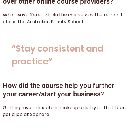
over other online course providers?
What was offered within the course was the reason I
chose the Australian Beauty School
“Stay consistent and
practice”
How did the course help you further
your career/start your business?
Getting my certificate in makeup artistry so that I can
get a job at Sephora