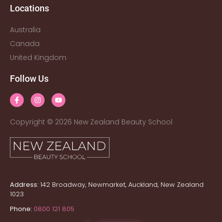
Locations
Australia
Canada
United Kingdom
Follow Us
Copyright © 2026 New Zealand Beauty School
Address:
142 Broadway, Newmarket, Auckland, New Zealand
1023
Phone:
0800 121 805