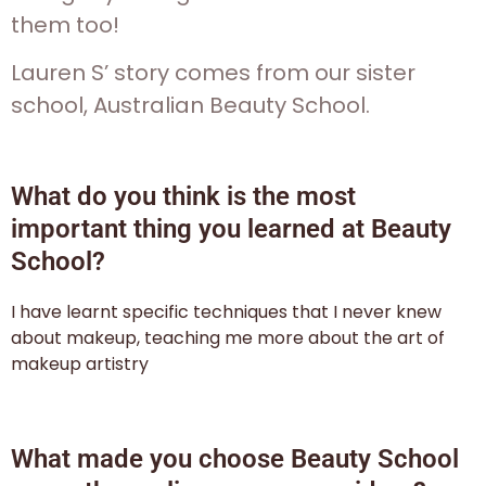
them too!
Lauren S’ story comes from our sister
school, Australian Beauty School.
What do you think is the most
important thing you learned at Beauty
School?
I have learnt specific techniques that I never knew
about makeup, teaching me more about the art of
makeup artistry
What made you choose Beauty School