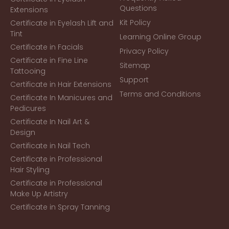
Questions
Extensions
Kit Policy
Certificate in Eyelash Lift and
Tint
Learning Online Group
Certificate in Facials
Privacy Policy
Certificate in Fine Line
Sitemap
Tattooing
Support
Certificate in Hair Extensions
Terms and Conditions
Certificate In Manicures and
Pedicures
Certificate In Nail Art &
Design
Certificate in Nail Tech
Certificate in Professional
Hair Styling
Certificate in Professional
Make Up Artistry
Certificate in Spray Tanning