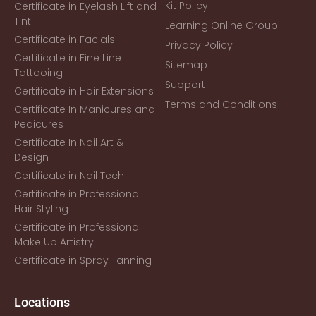
Kit Policy
Certificate in Eyelash Lift and
Tint
Learning Online Group
Certificate in Facials
Privacy Policy
Certificate in Fine Line
Sitemap
Tattooing
Support
Certificate in Hair Extensions
Terms and Conditions
Certificate In Manicures and
Pedicures
Certificate In Nail Art &
Design
Certificate in Nail Tech
Certificate in Professional
Hair Styling
Certificate in Professional
Make Up Artistry
Certificate in Spray Tanning
Locations