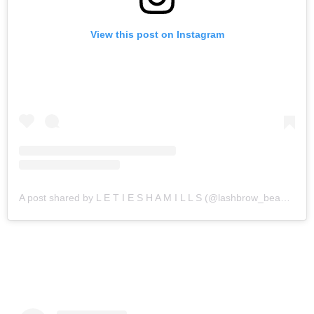
View this post on Instagram
A post shared by L E T I E S H A M I L L S (@lashbrow_beautybar)