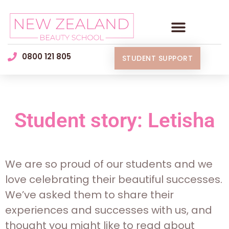
0800 121 805
STUDENT SUPPORT
Student story: Letisha
We are so proud of our students and we
love celebrating their beautiful successes.
We’ve asked them to share their
experiences and successes with us, and
thought you might like to read about