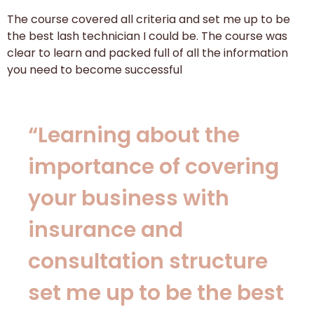
The course covered all criteria and set me up to be
the best lash technician I could be. The course was
clear to learn and packed full of all the information
you need to become successful
“Learning about the
importance of covering
your business with
insurance and
consultation structure
set me up to be the best