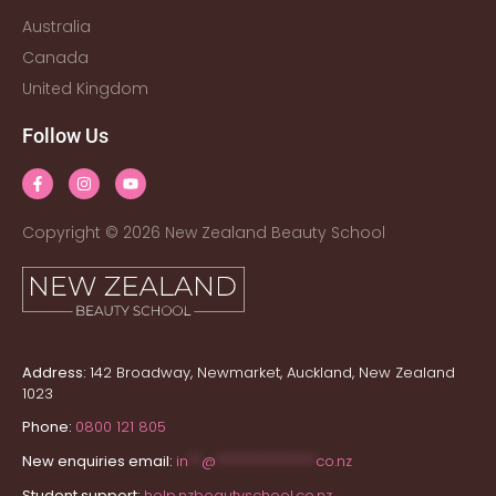
Australia
Canada
United Kingdom
Follow Us
Copyright © 2026 New Zealand Beauty School
Address:
142 Broadway, Newmarket, Auckland, New Zealand
1023
Phone:
0800 121 805
New enquiries email:
in
**
@
***************
co.nz
Student support:
help.nzbeautyschool.co.nz