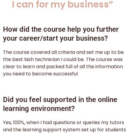
I can for my business”
How did the course help you further
your career/start your business?
The course covered all criteria and set me up to be
the best lash technician I could be. The course was
clear to learn and packed full of all the information
you need to become successful
Did you feel supported in the online
learning environment?
Yes, 100%, when I had questions or queries my tutors
and the learning support system set up for students