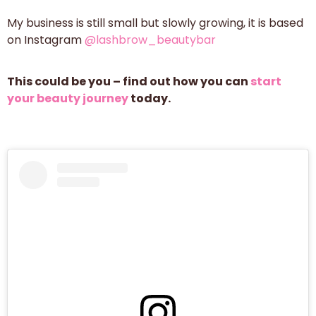
My business is still small but slowly growing, it is based
on Instagram
@lashbrow_beautybar
This could be you – find out how you can
start
your beauty journey
today.