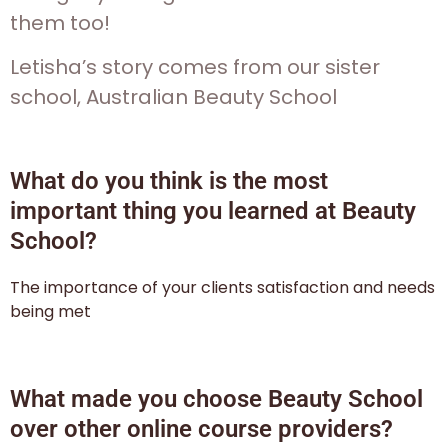
them too!
Letisha’s story comes from our sister
school, Australian Beauty School
What do you think is the most
important thing you learned at Beauty
School?
The importance of your clients satisfaction and needs
being met
What made you choose Beauty School
over other online course providers?