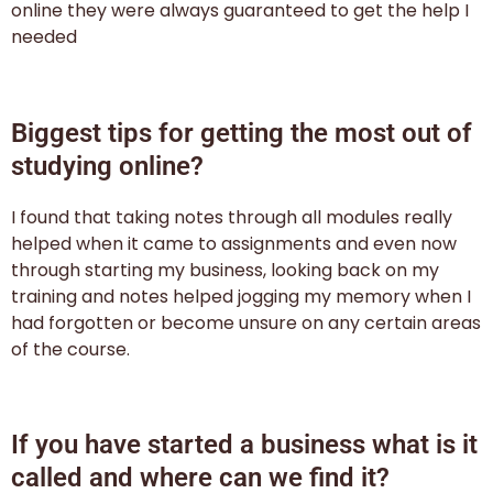
online they were always guaranteed to get the help I
needed
Biggest tips for getting the most out of
studying online?
I found that taking notes through all modules really
helped when it came to assignments and even now
through starting my business, looking back on my
training and notes helped jogging my memory when I
had forgotten or become unsure on any certain areas
of the course.
If you have started a business what is it
called and where can we find it?