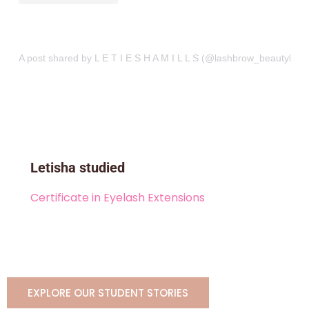
A post shared by L E T I E S H A M I L L S (@lashbrow_beautybar)
Letisha studied
Certificate in Eyelash Extensions
EXPLORE OUR STUDENT STORIES