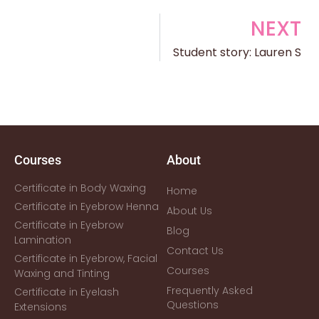
NEXT
Student story: Lauren S
Courses
About
Certificate in Body Waxing
Home
Certificate in Eyebrow Henna
About Us
Certificate in Eyebrow
Blog
Lamination
Contact Us
Certificate in Eyebrow, Facial
Courses
Waxing and Tinting
Frequently Asked
Certificate in Eyelash
Questions
Extensions