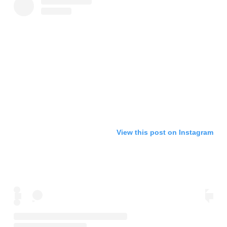
View this post on Instagram