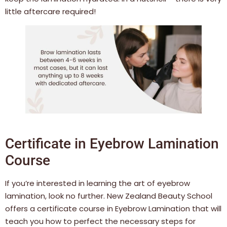
little aftercare required!
Certificate in Eyebrow Lamination
Course
If you’re interested in learning the art of eyebrow
lamination, look no further. New Zealand Beauty School
offers a certificate course in Eyebrow Lamination that will
teach you how to perfect the necessary steps for