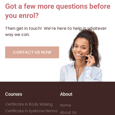
Got a few more questions before
you enrol?
Then get in touch!
We’re here to help in whatever
way we can.
CONTACT US NOW
Courses
About
Certificate in Body Waxing
Home
Certificate in Eyebrow Henna
About Us