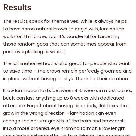
Results
The results speak for themselves. While it always helps
to have some natural brows to begin with, lamination
works on thin brows too. It’s wonderful for targeting
those random gaps that can sometimes appear from
past overplucking or waxing.
The lamination effect is also great for people who want
to save time – the brows remain perfectly groomed and
in place, without having to style them for their duration.
Brow lamination lasts between 4-6 weeks in most cases,
but it can last anything up to 8 weeks with dedicated
aftercare. Forget about having disorderly, flat hairs that
grow in the wrong direction – lamination can even
change the natural growth of the hairs and brow arch
into a more ordered, eye-framing format. Brow length
can also be extended by up to a third by the process of