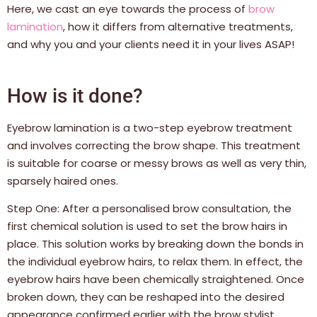
Here, we cast an eye towards the process of
brow
lamination
, how it differs from alternative treatments,
and why you and your clients need it in your lives ASAP!
How is it done?
Eyebrow lamination is a two-step eyebrow treatment
and involves correcting the brow shape. This treatment
is suitable for coarse or messy brows as well as very thin,
sparsely haired ones.
Step One: After a personalised brow consultation, the
first chemical solution is used to set the brow hairs in
place. This solution works by breaking down the bonds in
the individual eyebrow hairs, to relax them. In effect, the
eyebrow hairs have been chemically straightened. Once
broken down, they can be reshaped into the desired
appearance confirmed earlier with the brow stylist.