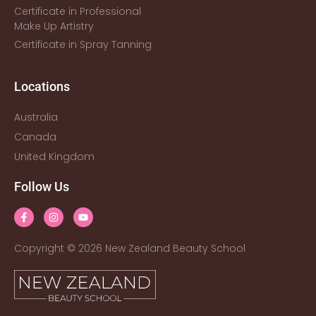
Certificate in Professional
Make Up Artistry
Certificate in Spray Tanning
Locations
Australia
Canada
United Kingdom
Follow Us
Copyright © 2026 New Zealand Beauty School