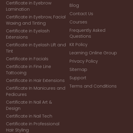
Certificate in Eyebrow
Blog
Lamination
Contact Us
Certificate in Eyebrow, Facial
Courses
Waxing and Tinting
Frequently Asked
Certificate in Eyelash
Questions
Extensions
Kit Policy
Certificate in Eyelash Lift and
Tint
Learning Online Group
Certificate in Facials
Privacy Policy
Certificate in Fine Line
Sitemap
Tattooing
Support
Certificate in Hair Extensions
Terms and Conditions
Certificate In Manicures and
Pedicures
Certificate In Nail Art &
Design
Certificate in Nail Tech
Certificate in Professional
Hair Styling