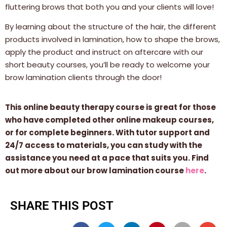
fluttering brows that both you and your clients will love!
By learning about the structure of the hair, the different
products involved in lamination, how to shape the brows,
apply the product and instruct on aftercare with our
short beauty courses, you’ll be ready to welcome your
brow lamination clients through the door!
This online beauty therapy course is great for those
who have completed other online makeup courses,
or for complete beginners. With tutor support and
24/7 access to materials, you can study with the
assistance you need at a pace that suits you. Find
out more about our brow lamination course
here
.
SHARE THIS POST