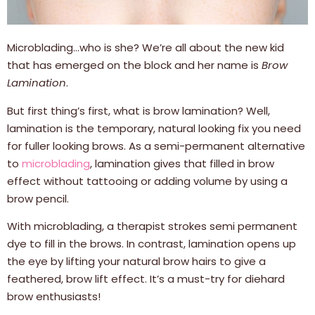
Microblading…who is she? We’re all about the new kid
that has emerged on the block and her name is
Brow
Lamination
.
But first thing’s first, what is brow lamination? Well,
lamination is the temporary, natural looking fix you need
for fuller looking brows. As a semi-permanent alternative
to
microblading
, lamination gives that filled in brow
effect without tattooing or adding volume by using a
brow pencil.
With microblading, a therapist strokes semi permanent
dye to fill in the brows. In contrast, lamination opens up
the eye by lifting your natural brow hairs to give a
feathered, brow lift effect. It’s a must-try for diehard
brow enthusiasts!