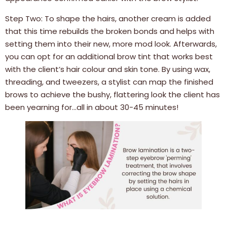
Step Two: To shape the hairs, another cream is added
that this time rebuilds the broken bonds and helps with
setting them into their new, more mod look. Afterwards,
you can opt for an additional brow tint that works best
with the client’s hair colour and skin tone. By using wax,
threading, and tweezers, a stylist can map the finished
brows to achieve the bushy, flattering look the client has
been yearning for…all in about 30-45 minutes!