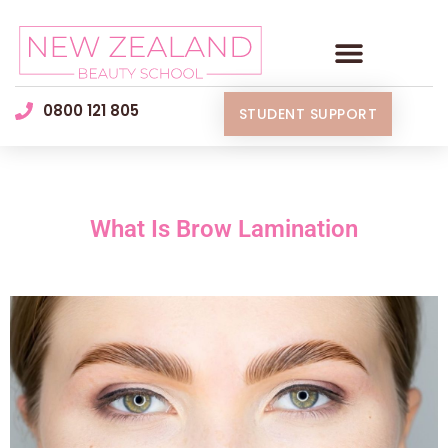
0800 121 805
STUDENT SUPPORT
What Is Brow Lamination