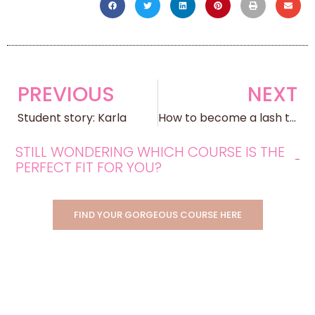
PREVIOUS
NEXT
Student story: Karla
How to become a lash technician
STILL WONDERING WHICH COURSE IS THE
PERFECT FIT FOR YOU?
FIND YOUR GORGEOUS COURSE HERE