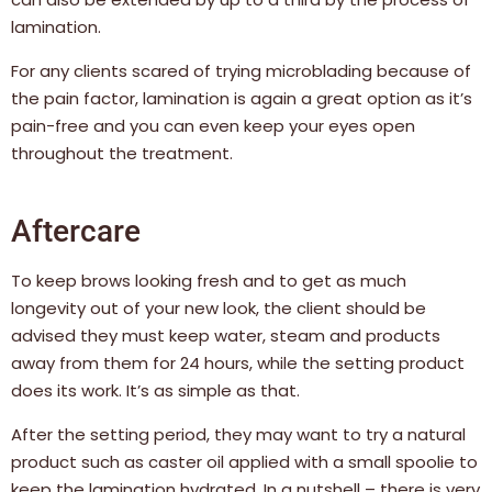
lamination.
For any clients scared of trying microblading because of
the pain factor, lamination is again a great option as it’s
pain-free and you can even keep your eyes open
throughout the treatment.
Aftercare
To keep brows looking fresh and to get as much
longevity out of your new look, the client should be
advised they must keep water, steam and products
away from them for 24 hours, while the setting product
does its work. It’s as simple as that.
After the setting period, they may want to try a natural
product such as caster oil applied with a small spoolie to
keep the lamination hydrated. In a nutshell – there is very