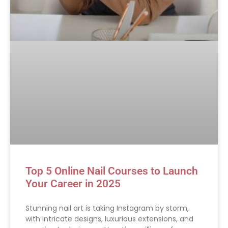
Top 5 Online Nail Courses to Launch
Your Career in 2025
Stunning nail art is taking Instagram by storm,
with intricate designs, luxurious extensions, and