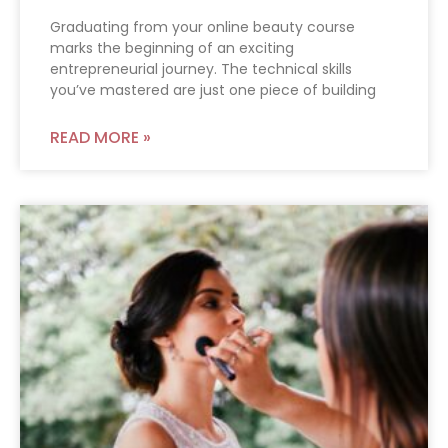
Graduating from your online beauty course
marks the beginning of an exciting
entrepreneurial journey. The technical skills
you’ve mastered are just one piece of building
READ MORE »