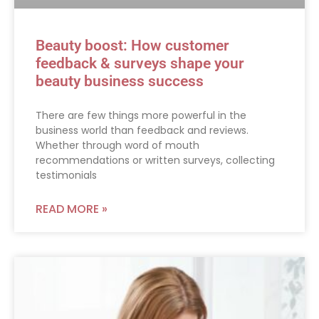
Beauty boost: How customer
feedback & surveys shape your
beauty business success
There are few things more powerful in the
business world than feedback and reviews.
Whether through word of mouth
recommendations or written surveys, collecting
testimonials
READ MORE »