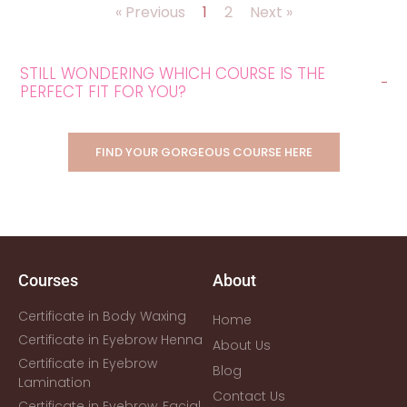
« Previous
1
2
Next »
STILL WONDERING WHICH COURSE IS THE
PERFECT FIT FOR YOU?
FIND YOUR GORGEOUS COURSE HERE
Courses
About
Certificate in Body Waxing
Home
Certificate in Eyebrow Henna
About Us
Certificate in Eyebrow
Blog
Lamination
Contact Us
Certificate in Eyebrow, Facial