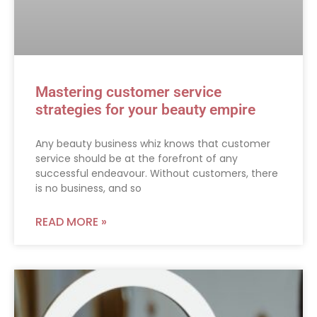
Mastering customer service
strategies for your beauty empire
Any beauty business whiz knows that customer
service should be at the forefront of any
successful endeavour. Without customers, there
is no business, and so
READ MORE »