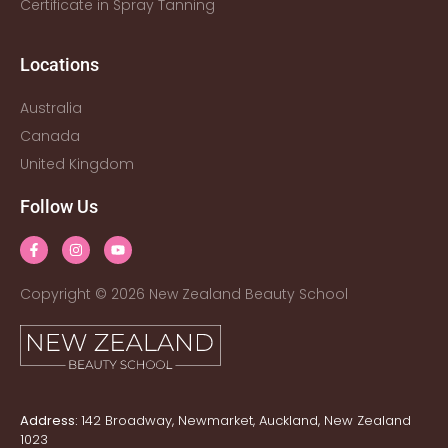
Certificate in Spray Tanning
Locations
Australia
Canada
United Kingdom
Follow Us
Copyright © 2026 New Zealand Beauty School
Address:
142 Broadway, Newmarket, Auckland, New Zealand
1023