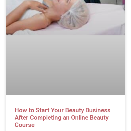
How to Start Your Beauty Business
After Completing an Online Beauty
Course