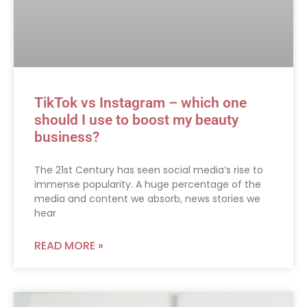
TikTok vs Instagram – which one
should I use to boost my beauty
business?
The 21st Century has seen social media’s rise to
immense popularity. A huge percentage of the
media and content we absorb, news stories we
hear
READ MORE »