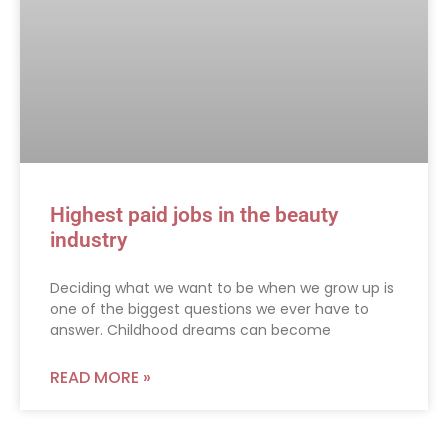
Highest paid jobs in the beauty
industry
Deciding what we want to be when we grow up is
one of the biggest questions we ever have to
answer. Childhood dreams can become
READ MORE »