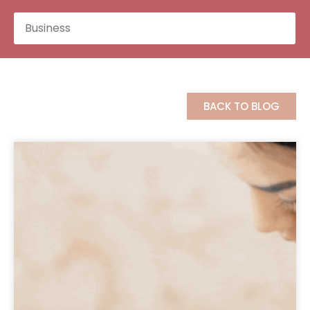
BACK TO BLOG