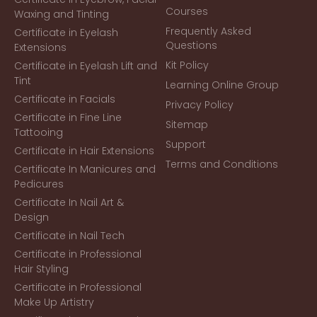
Courses
Waxing and Tinting
Frequently Asked
Certificate in Eyelash
Questions
Extensions
Kit Policy
Certificate in Eyelash Lift and
Tint
Learning Online Group
Certificate in Facials
Privacy Policy
Certificate in Fine Line
Sitemap
Tattooing
Support
Certificate in Hair Extensions
Terms and Conditions
Certificate In Manicures and
Pedicures
Certificate In Nail Art &
Design
Certificate in Nail Tech
Certificate in Professional
Hair Styling
Certificate in Professional
Make Up Artistry