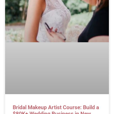
Bridal Makeup Artist Course: Build a
$80K+ Wedding Business in New