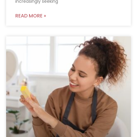
increasingly seeking
READ MORE »