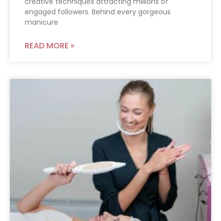
creative techniques attracting millions of
engaged followers. Behind every gorgeous
manicure
READ MORE »