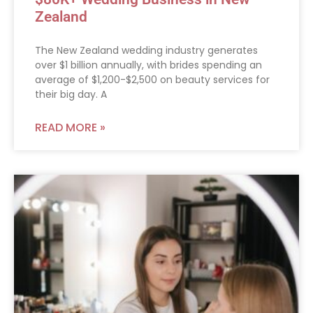
Zealand
The New Zealand wedding industry generates
over $1 billion annually, with brides spending an
average of $1,200-$2,500 on beauty services for
their big day. A
READ MORE »