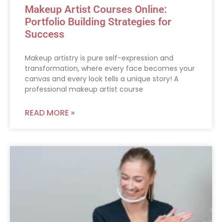
Makeup Artist Courses Online:
Portfolio Building Strategies for
Success
Makeup artistry is pure self-expression and
transformation, where every face becomes your
canvas and every look tells a unique story! A
professional makeup artist course
READ MORE »