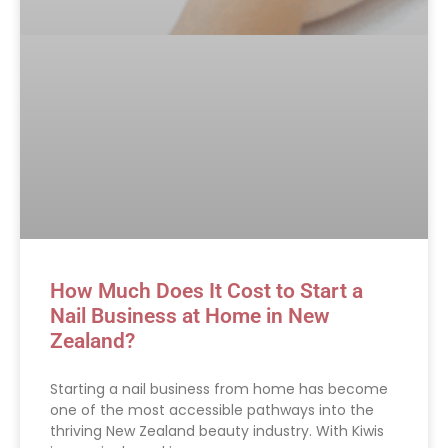
How Much Does It Cost to Start a
Nail Business at Home in New
Zealand?
Starting a nail business from home has become
one of the most accessible pathways into the
thriving New Zealand beauty industry. With Kiwis