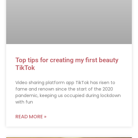
Top tips for creating my first beauty
TikTok
Video sharing platform app TikTok has risen to
fame and renown since the start of the 2020
pandemic, keeping us occupied during lockdown
with fun
READ MORE »