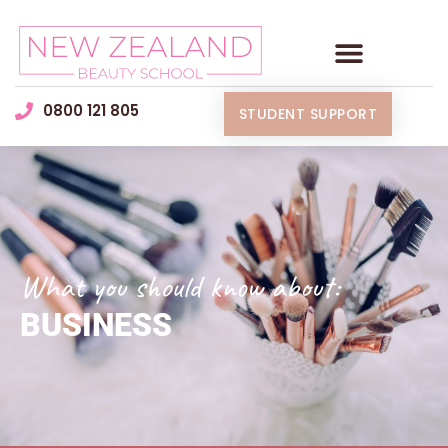
0800 121 805
STUDENT SUPPORT
What you should know about:
BUSINESS