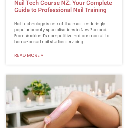
Nail Tech Course NZ: Your Complete
Guide to Professional Nail Training
Nail technology is one of the most enduringly
popular beauty specialisations in New Zealand.
From Auckland’s competitive nail bar market to
home-based nail studios servicing
READ MORE »