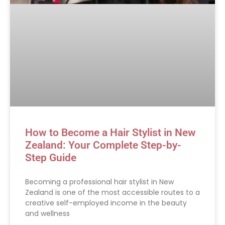
How to Become a Hair Stylist in New
Zealand: Your Complete Step-by-
Step Guide
Becoming a professional hair stylist in New
Zealand is one of the most accessible routes to a
creative self-employed income in the beauty
and wellness