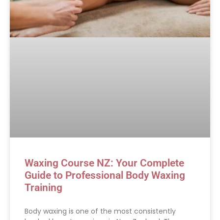
Waxing Course NZ: Your Complete
Guide to Professional Body Waxing
Training
Body waxing is one of the most consistently