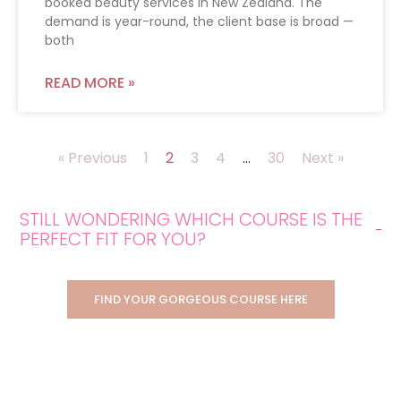
booked beauty services in New Zealand. The
demand is year-round, the client base is broad —
both
READ MORE »
« Previous
1
2
3
4
…
30
Next »
STILL WONDERING WHICH COURSE IS THE
PERFECT FIT FOR YOU?
FIND YOUR GORGEOUS COURSE HERE