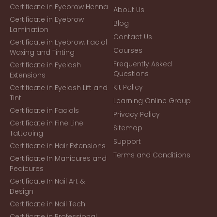
Certificate in Eyebrow Henna
About Us
Certificate in Eyebrow
Blog
Lamination
Contact Us
Certificate in Eyebrow, Facial
Courses
Waxing and Tinting
Frequently Asked
Certificate in Eyelash
Questions
Extensions
Kit Policy
Certificate in Eyelash Lift and
Tint
Learning Online Group
Certificate in Facials
Privacy Policy
Certificate in Fine Line
Sitemap
Tattooing
Support
Certificate in Hair Extensions
Terms and Conditions
Certificate In Manicures and
Pedicures
Certificate In Nail Art &
Design
Certificate in Nail Tech
Certificate in Professional