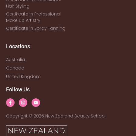
Hair Styling
Certificate in Professional
Make Up Artistry
Certificate in Spray Tanning
Locations
Australia
Canada
United Kingdom
Follow Us
Copyright © 2026 New Zealand Beauty School