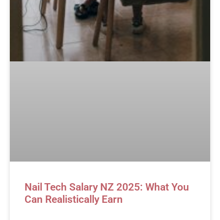
Nail Tech Salary NZ 2025: What You
Can Realistically Earn