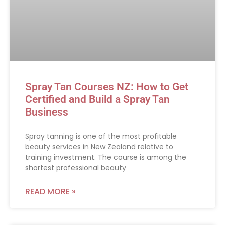
Spray Tan Courses NZ: How to Get
Certified and Build a Spray Tan
Business
Spray tanning is one of the most profitable
beauty services in New Zealand relative to
training investment. The course is among the
shortest professional beauty
READ MORE »