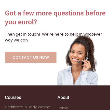
Got a few more questions before
you enrol?
Then get in touch!
We’re here to help in whatever
way we can.
CONTACT US NOW
Courses
About
Certificate in Body Waxing
Home