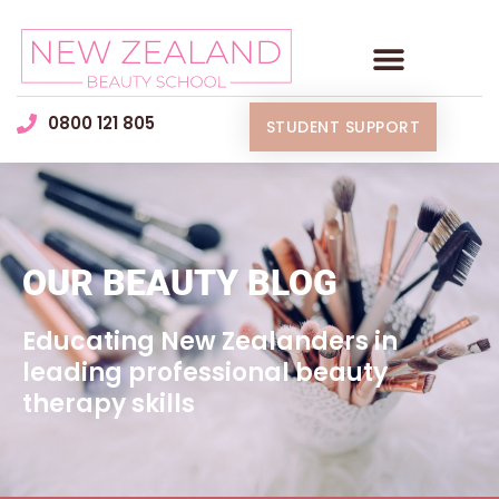
0800 121 805
STUDENT SUPPORT
OUR BEAUTY BLOG
Educating New Zealanders in
leading professional beauty
therapy skills