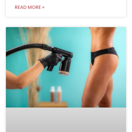
READ MORE »