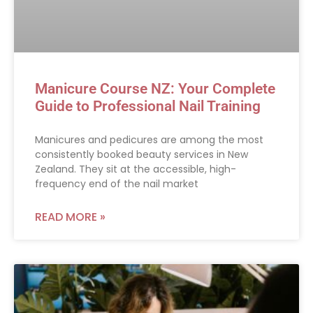
Manicure Course NZ: Your Complete
Guide to Professional Nail Training
Manicures and pedicures are among the most
consistently booked beauty services in New
Zealand. They sit at the accessible, high-
frequency end of the nail market
READ MORE »