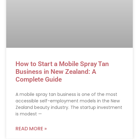
How to Start a Mobile Spray Tan
Business in New Zealand: A
Complete Guide
A mobile spray tan business is one of the most
accessible self-employment models in the New
Zealand beauty industry. The startup investment
is modest —
READ MORE »