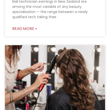
Nail technician earnings in New Zealand are
among the most variable of any beauty
specialisation — the range between a newly
qualified tech taking their
READ MORE »