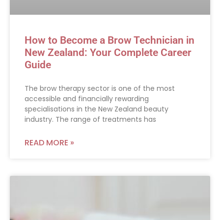
How to Become a Brow Technician in
New Zealand: Your Complete Career
Guide
The brow therapy sector is one of the most
accessible and financially rewarding
specialisations in the New Zealand beauty
industry. The range of treatments has
READ MORE »