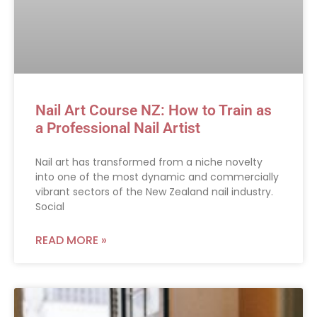
Nail Art Course NZ: How to Train as
a Professional Nail Artist
Nail art has transformed from a niche novelty
into one of the most dynamic and commercially
vibrant sectors of the New Zealand nail industry.
Social
READ MORE »